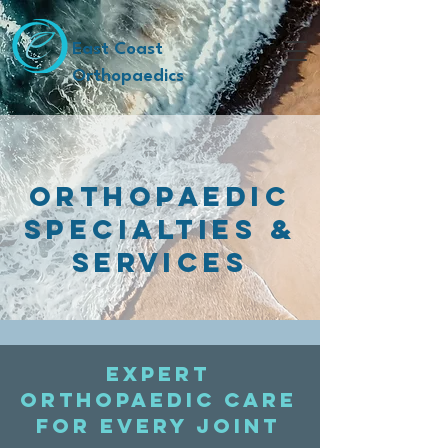
East Coast
Orthopaedics
ORTHOPAEDIC
SPECIALTIES &
SERVICES
Expert
orthopaedic care
for every joint