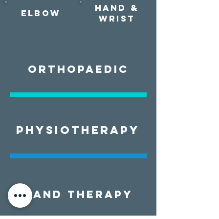
Hand &
Elbow
Wrist
ORTHOPAEDIC
PHYSIOTHERAPY
HAND THERAPY