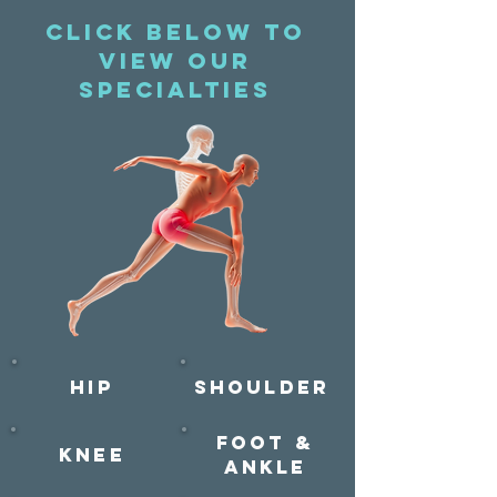
Click below to
view our
specialties
Hip
Shoulder
Foot &
Knee
AnklE