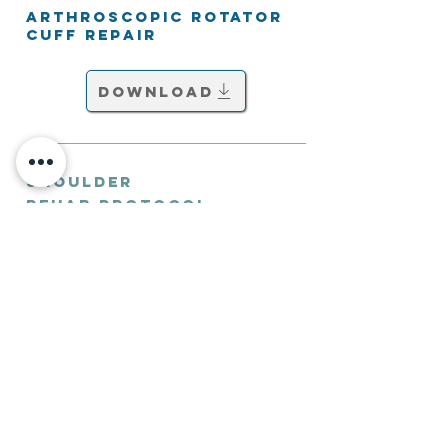
Arthroscopic Rotator
Cuff Repair
Download
Shoulder
Rehab Protocol
Arthroscopic Shoulder
Stabilisation
Download
Shoulder
Rehab Protocol