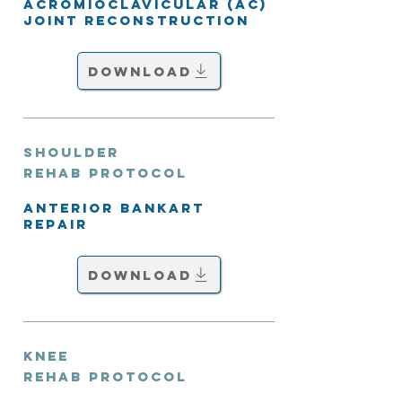
Acromioclavicular (AC)
Joint Reconstruction
Download
Shoulder
Rehab Protocol
Anterior Bankart
Repair
Download
Knee
Rehab Protocol