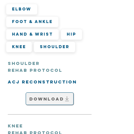
Elbow
Foot & Ankle
Hand & Wrist
Hip
Knee
Shoulder
Shoulder
Rehab Protocol
ACJ Reconstruction
Download
Knee
Rehab Protocol