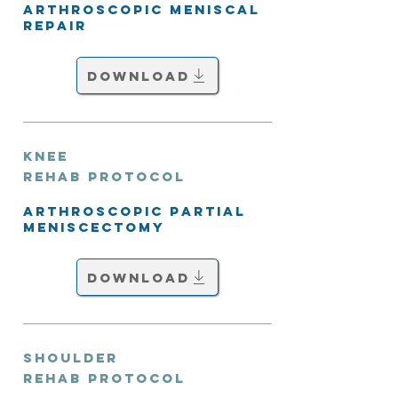
Arthroscopic Meniscal
Repair
Download
Knee
Rehab Protocol
Arthroscopic Partial
Meniscectomy
Download
Shoulder
Rehab Protocol