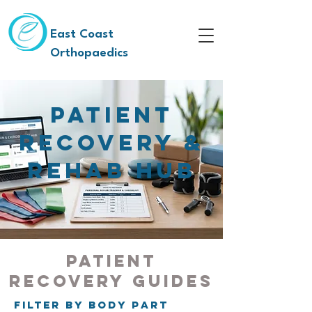
East Coast
Orthopaedics
Patient
Recovery &
Rehab Hub
Patient
Recovery Guides
Filter by Body Part