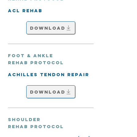
ACL Rehab
Download
Foot & Ankle
Rehab Protocol
Achilles Tendon Repair
Download
Shoulder
Rehab Protocol