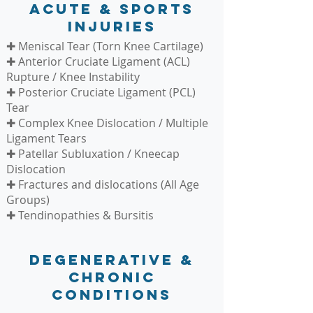
Acute & Sports
Injuries
✚ Meniscal Tear (Torn Knee Cartilage)
✚ Anterior Cruciate Ligament (ACL)
Rupture / Knee Instability
✚ Posterior Cruciate Ligament (PCL)
Tear
✚ Complex Knee Dislocation / Multiple
Ligament Tears
✚ Patellar Subluxation / Kneecap
Dislocation
✚ Fractures and dislocations (All Age
Groups)
✚ Tendinopathies & Bursitis
Degenerative &
Chronic
Conditions