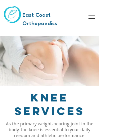
East Coast
Orthopaedics
Knee
Services
As the primary weight-bearing joint in the
body, the knee is essential to your daily
freedom and athletic performance.