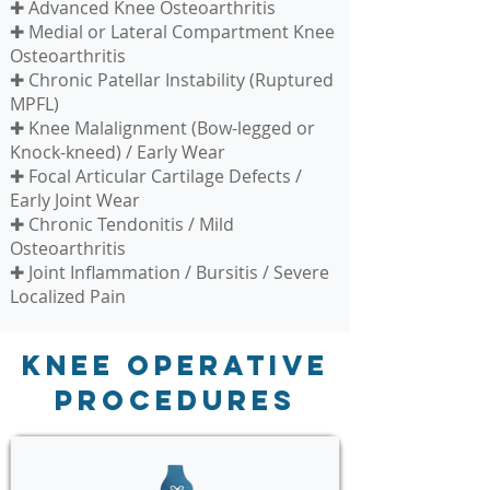
✚ Advanced Knee Osteoarthritis
✚ Medial or Lateral Compartment Knee
Osteoarthritis
✚ Chronic Patellar Instability (Ruptured
MPFL)
✚ Knee Malalignment (Bow-legged or
Knock-kneed) / Early Wear
✚ Focal Articular Cartilage Defects /
Early Joint Wear
✚ Chronic Tendonitis / Mild
Osteoarthritis
✚ Joint Inflammation / Bursitis / Severe
Localized Pain
Knee Operative
Procedures